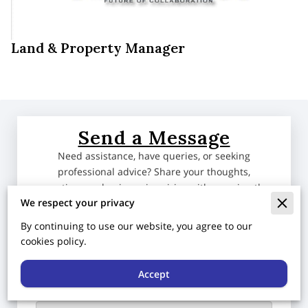
Land & Property Manager
Send a Message
Need assistance, have queries, or seeking
professional advice? Share your thoughts,
questions, or business inquiries with us using the
We respect your privacy
form below. Our team is dedicated to providing
expert guidance tailored to your business needs.
By continuing to use our website, you agree to our
We eagerly await the opportunity to collaborate
cookies policy.
with you and address any concerns you may have.
Accept
Tell us about your request