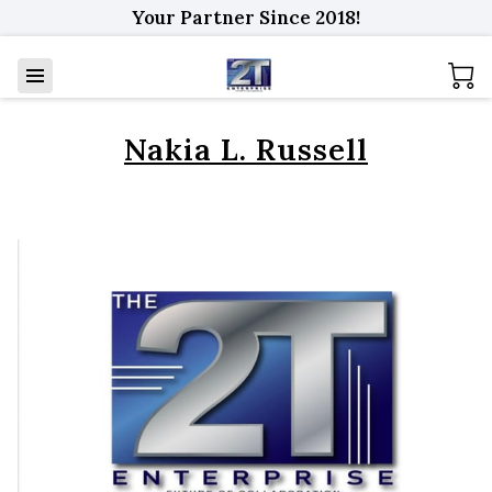
Your Partner Since 2018!
Nakia L. Russell