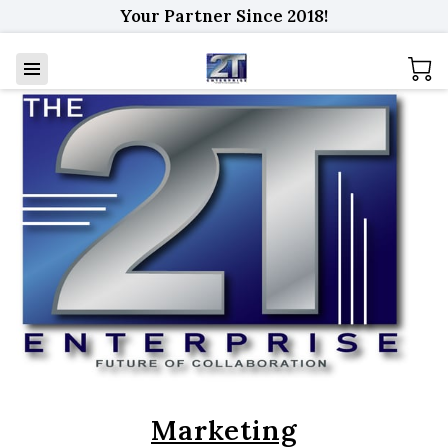
Your Partner Since 2018!
Marketing