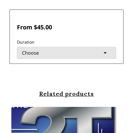
From $45.00
Duration
Related products