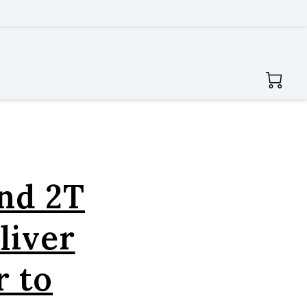
and 2T
liver
 to