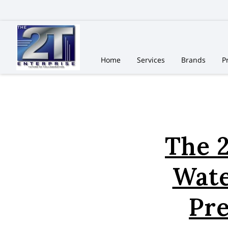
Home
Services
Brands
P
The 2
Wate
Pr