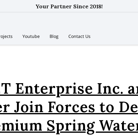
Your Partner Since 2018!
rojects
Youtube
Blog
Contact Us
T Enterprise Inc. 
r Join Forces to De
emium Spring Water