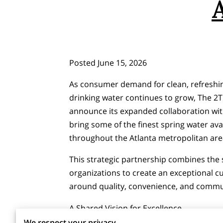
Posted June 15, 2026
As consumer demand for clean, refreshin
drinking water continues to grow, The 2T 
announce its expanded collaboration with
bring some of the finest spring water ava
throughout the Atlanta metropolitan are
This strategic partnership combines the 
organizations to create an exceptional 
around quality, convenience, and comm
A Shared Vision for Excellence
We respect your privacy