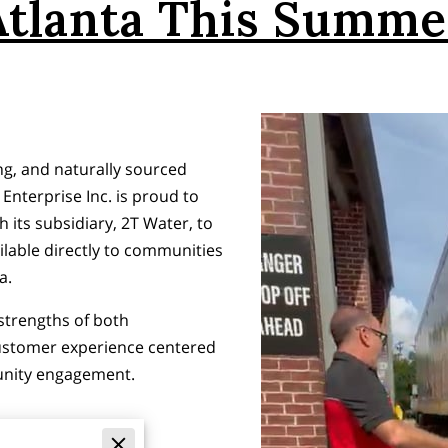
Atlanta This Summe
g, and naturally sourced
Enterprise Inc. is proud to
 its subsidiary, 2T Water, to
ilable directly to communities
a.
strengths of both
customer experience centered
unity engagement.