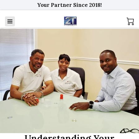
Your Partner Since 2018!
Understanding Your