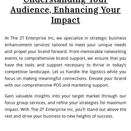
Audience, Enhancing Your
Impact
At The 2T Enterprise Inc, we specialize in strategic business
enhancement services tailored to meet your unique needs
and propel your brand forward. From memorable networking
events to comprehensive brand support, we ensure that you
have the tools and support necessary to thrive in today's
competitive landscape. Let us handle the logistics while you
focus on making meaningful connections. Elevate your brand
with our comprehensive POS and marketing support.
Gain valuable insights into your target market through our
focus group services, and refine your strategies for maximum
impact. With The 2T Enterprise Inc, you'll stand out above the
rest and drive your business to new heights of success.